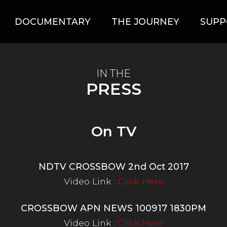
DOCUMENTARY
THE JOURNEY
SUPP
IN THE
PRESS
On TV
NDTV CROSSBOW 2nd Oct 2017
Video Link :
Click Here
CROSSBOW APN NEWS 100917 1830PM
Video Link :
Click Here