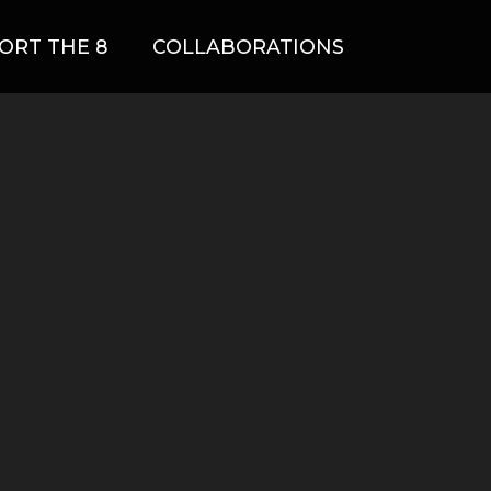
ORT THE 8
COLLABORATIONS