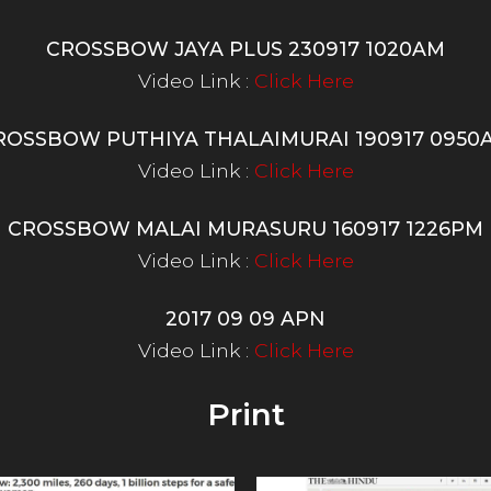
CROSSBOW JAYA PLUS 230917 1020AM
Video Link :
Click Here
ROSSBOW PUTHIYA THALAIMURAI 190917 0950
Video Link :
Click Here
CROSSBOW MALAI MURASURU 160917 1226PM
Video Link :
Click Here
2017 09 09 APN
Video Link :
Click Here
Print