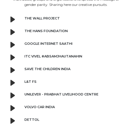
gender parity. Sharing here our creative pursuits.
THE WALL PROJECT
THE HANS FOUNDATION
GOOGLE INTERNET SAATHI
ITC VIVEL #ABSAMJHAUTANAHIN
SAVE THE CHILDREN INDIA
L&T FS
UNILEVER - PRABHAT LIVELIHOOD CENTRE
VOLVO CAR INDIA
DETTOL