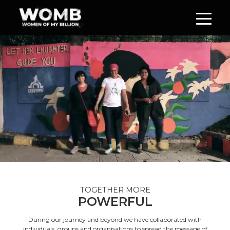
TOGETHER MORE
POWERFUL
During our journey and beyond we have collaborated with
individuals, groups and organisations to spread the message of